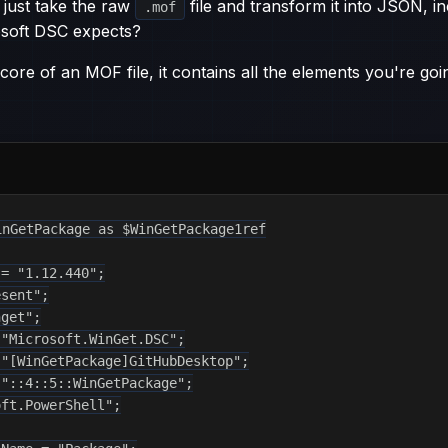
 just take the raw
file and transform it into JSON, inc
.mof
rosoft DSC expects?
 core of an MOF file, it contains all the elements you're goi
nGetPackage as $WinGetPackage1ref

= "1.12.440";

sent";

get";

"Microsoft.WinGet.DSC";

"[WinGetPackage]GitHubDesktop";

"::4::5::WinGetPackage";

ft.PowerShell";
