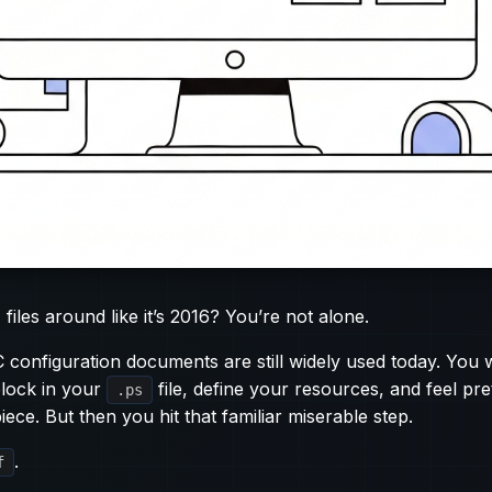
 files around like it’s 2016? You’re not alone.
configuration documents are still widely used today. You 
lock in your
file, define your resources, and feel pr
.ps
iece. But then you hit that familiar miserable step.
.
f