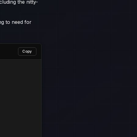
luding the nitty-
ng to need for
Copy