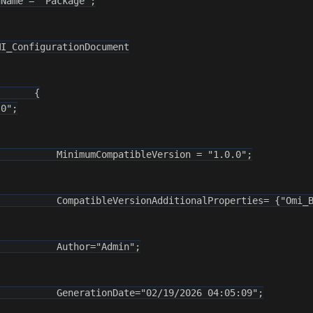
Name = "Package";

I_ConfigurationDocument

      {

0";

          MinimumCompatibleVersion = "1.0.0";

          CompatibleVersionAdditionalProperties= {"Omi_B
          Author="Admin";

          GenerationDate="02/19/2026 04:05:09";
