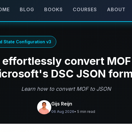
OME
BLOG
BOOKS
COURSES
ABOUT
d State Configuration v3
effortlessly convert MOF 
icrosoft's DSC JSON form
Learn how to convert MOF to JSON
Gijs Reijn
06 Aug 2026
• 5 min read