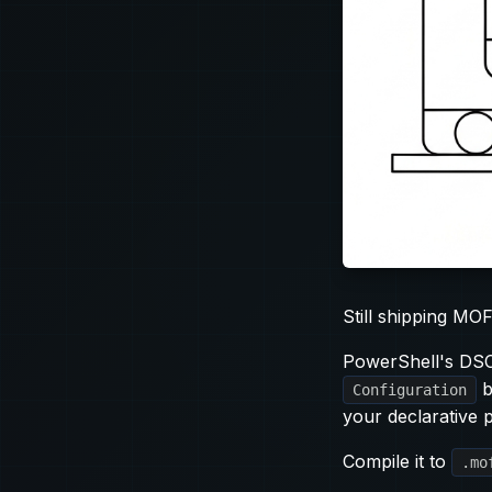
Still shipping MOF
PowerShell's DSC 
b
Configuration
your declarative p
Compile it to
.mo