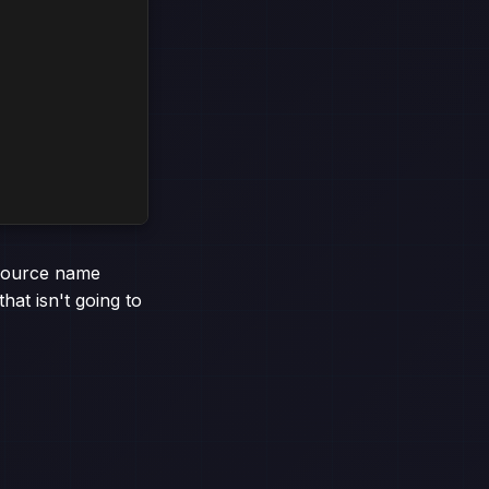
esource name
hat isn't going to