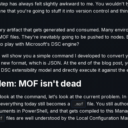
step has always felt slightly awkward to me. You wouldn't t
one that you're going to stuff it into version control and thin
ssary artifact that gets generated and consumed. Many enviro
MOF files. They're inevitably going to be pushed to nodes. 
to play with Microsoft's DSC engine?
, I will show you a simple command I developed to convert y
e new format, which is JSON. At the end of the blog post, yo
DSC extensibility model and directly execute it against the 
lem: MOF isn't dead
look at the command, let's look at the current problem. In 
everything today still becomes a
file. You still auth
.mof
uments in PowerShell, and that gets compiled to this Man
files are well understood by the Local Configuration M
f