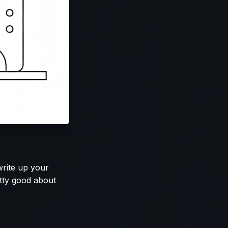
write up your
etty good about