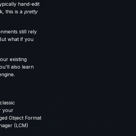
ypically hand-edit
k, this is a
pretty
nments still rely
But what if you
our existing
u'll also learn
engine.
classic
or your
aged Object Format
anager (LCM)