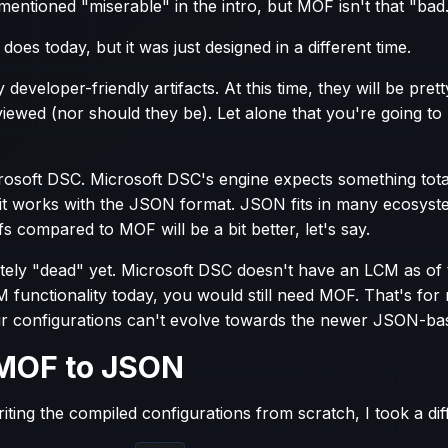
 mentioned "miserable" in the intro, but MOF isn't that "bad
it does today, but it was just designed in a different time.
developer-friendly artifacts. At this time, they will be prett
viewed (nor should they be). Let alone that you're going t
osoft DSC. Microsoft DSC's engine expects something totall
it works with the JSON format. JSON fits in many ecosyst
fs compared to MOF will be a bit better, let's say.
letely "dead" yet. Microsoft DSC doesn't have an LCM as of 
M functionality today, you would still need MOF. That's for
r configurations can't evolve towards the newer JSON-ba
MOF to JSON
iting the compiled configurations from scratch, I took a dif