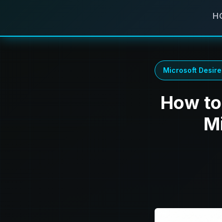
H
Microsoft Desire
How to 
M