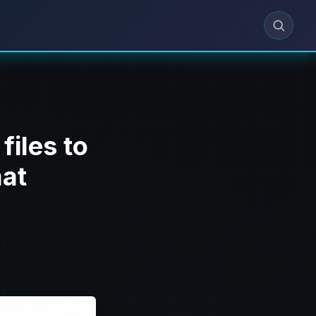
files to
at