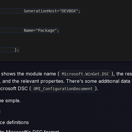
          GenerationHost="DEVBOX";

          Name="Package";

       };
 shows the module name (
), the r
Microsoft.WinGet.DSC
, and the relevant properties. There's some additional data t
icrosoft DSC (
).
OMI_ConfigurationDocument
e simple.
F
ce definitions
nto Microsoft's DSC format