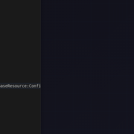
aseResource:ConfigurationName"};
