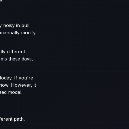
."
y noisy in pull
o manually modify
y different.
ems these days,
today. If you're
 now. However, it
sed model.
ferent path.