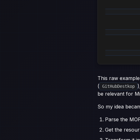
              
              
             
This raw example
(
)
GitHubDestkop
be relevant for M
So my idea becam
Parse the MO
Get the resour
Transform it i