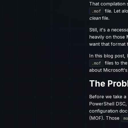
That compilation 
file. Let al
.mof
clean
file.
Still, it's a nece
heavily on those 
want that format 
In this blog post
files to th
.mof
about Microsoft's 
The Prob
Before we take a 
PowerShell DSC, 
configuration doc
(MOF). Those
mo