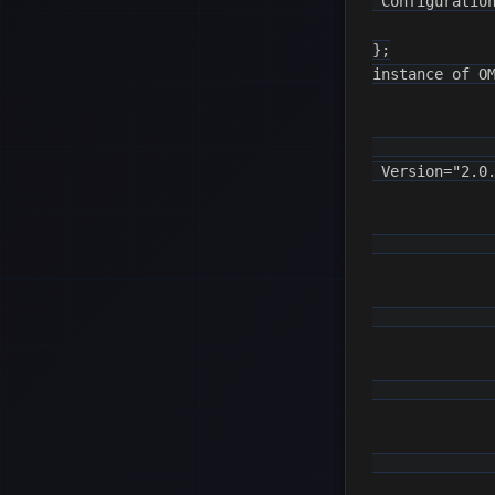
 Configuration
};

instance of OM
              
 Version="2.0.
              
              
              
              