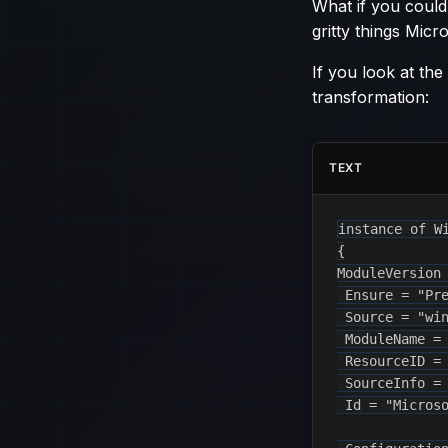
What if you could
gritty things Mic
If you look at the
transformation:
TEXT
instance of Wi
{

ModuleVersion 
 Ensure = "Pre
 Source = "win
 ModuleName = 
 ResourceID = 
 SourceInfo = 
 Id = "Microso