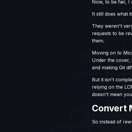
Now, to be fair, I
It still does what 
They weren't very 
requests to be re
them.
Moving on to Micr
Under the cover, 
and making Git dif
But it isn't comp
relying on the LC
doesn't mean you
Convert 
So instead of rewr