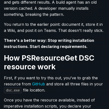
and gets different results. A build agent has an old
version cached. A developer manually installs
something, breaking the pattern.
You return to the earlier point: document it, store it in
a Wiki, and post it on Teams. That doesn't really stick.
There's a better way: Stop writing installation
instructions. Start declaring requirements.
How PSResourceGet DSC
resource work
First, if you want to try this out, you've to grab the
resource from
GitHub
and store all three files in your
file location.
dsc.exe
Once you have the resource available, instead of
imperative installation scripts, you declare your