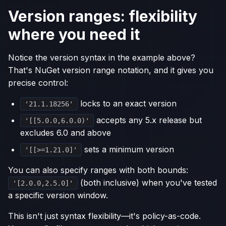
Version ranges: flexibility
where you need it
Notice the version syntax in the example above?
That's NuGet version range notation, and it gives you
precise control:
locks to an exact version
'21.1.18256'
accepts any 5.x release but
'[[5.0.0,6.0.0)'
excludes 6.0 and above
sets a minimum version
'[[>=1.21.0]'
You can also specify ranges with both bounds:
(both inclusive) when you've tested
'[2.0.0,2.5.0]'
a specific version window.
This isn't just syntax flexibility—it's policy-as-code.