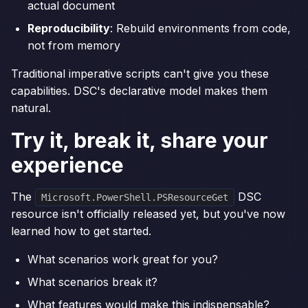
actual document
Reproducibility
: Rebuild environments from code,
not from memory
Traditional imperative scripts can't give you these
capabilities. DSC's declarative model makes them
natural.
Try it, break it, share your
experience
The
DSC
Microsoft.PowerShell.PSResourceGet
resource isn't officially released yet, but you've now
learned how to get started.
What scenarios work great for you?
What scenarios break it?
What features would make this indispensable?