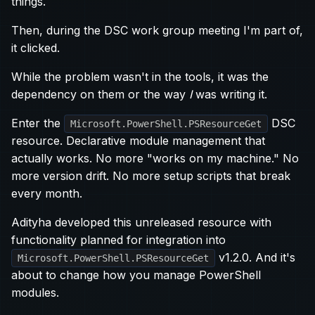
things.
Then, during the DSC work group meeting I'm part of,
it clicked.
While the problem wasn't in the tools, it was the
dependency on them or the way
I
was writing it.
Enter the
DSC
Microsoft.PowerShell.PSResourceGet
resource. Declarative module management that
actually works. No more "works on my machine." No
more version drift. No more setup scripts that break
every month.
Adityha developed this unreleased resource with
functionality planned for integration into
v1.2.0. And it's
Microsoft.PowerShell.PSResourceGet
about to change how you manage PowerShell
modules.