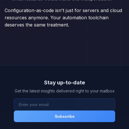
Configuration-as-code isn't just for servers and cloud
resources anymore. Your automation toolchain
deserves the same treatment.
Stay up-to-date
Get the latest insights delivered right to your mailbox
Subscribe