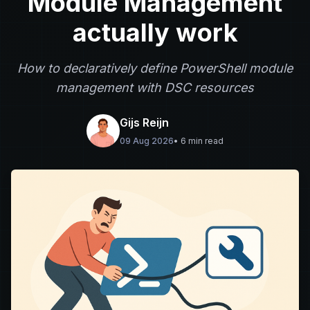
Module Management
actually work
How to declaratively define PowerShell module
management with DSC resources
Gijs Reijn
09 Aug 2026
• 6 min read