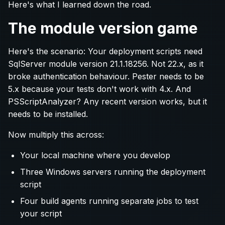
Here's what I learned down the road.
The module version game
Here's the scenario: Your deployment scripts need
SqlServer module version 21.1.18256. Not 22.x, as it
broke authentication behaviour. Pester needs to be
5.x because your tests don't work with 4.x. And
PSScriptAnalyzer? Any recent version works, but it
needs to be installed.
Now multiply this across:
Your local machine where you develop
Three Windows servers running the deployment
script
Four build agents running separate jobs to test
your script