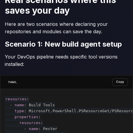
saves your day
Here are two scenarios where declaring your
repositories and modules can save the day.
Scenario 1: New build agent setup
Your DevOps pipeline needs specific tool versions
installed:
Copy
YAML
resources
:
-
name
:
 Build Tools

type
:
 Microsoft.PowerShell.PSResourceGet/PSResourc
properties
:
resources
:
-
name
:
 Pester
