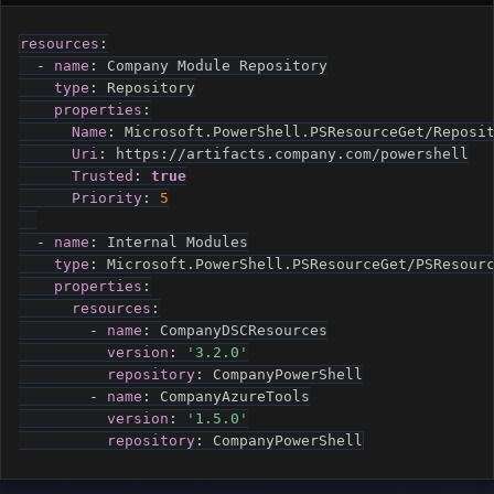
resources
:
-
name
:
 Company Module Repository

type
:
 Repository

properties
:
Name
:
 Microsoft.PowerShell.PSResourceGet/Reposit
Uri
:
 https
:
//artifacts.company.com/powershell

Trusted
:
true
Priority
:
5
-
name
:
 Internal Modules

type
:
 Microsoft.PowerShell.PSResourceGet/PSResourc
properties
:
resources
:
-
name
:
 CompanyDSCResources

version
:
'3.2.0'
repository
:
 CompanyPowerShell

-
name
:
 CompanyAzureTools

version
:
'1.5.0'
repository
:
 CompanyPowerShell