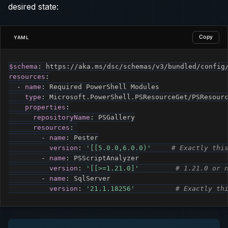
desired state:
Copy
YAML
$schema
:
 https
:
resources
:
-
name
:
 Required PowerShell Modules

type
:
 Microsoft.PowerShell.PSResourceGet/PSResourc
properties
:
repositoryName
:
 PSGallery

resources
:
-
name
:
 Pester

version
:
'[[5.0.0,6.0.0)'
# Exactly thi
-
name
:
 PSScriptAnalyzer

version
:
'[[>=1.21.0]'
# 1.21.0 or 
-
name
:
 SqlServer

version
:
'21.1.18256'
# Exactly th