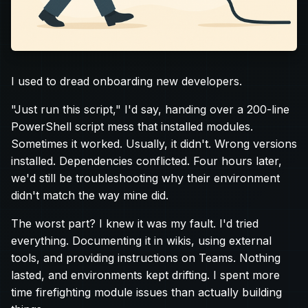
I used to dread onboarding new developers.
"Just run this script," I'd say, handing over a 200-line
PowerShell script mess that installed modules.
Sometimes it worked. Usually, it didn't. Wrong versions
installed. Dependencies conflicted. Four hours later,
we'd still be troubleshooting why their environment
didn't match the way mine did.
The worst part? I knew it was my fault. I'd tried
everything. Documenting it in wikis, using external
tools, and providing instructions on Teams. Nothing
lasted, and environments kept drifting. I spent more
time firefighting module issues than actually building