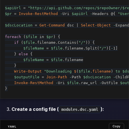
$apiUrl
 = 
"https://api.github.com/repos/
$repoOwner
/
$r
$pr
 = 
Invoke-RestMethod
-
Uri 
$apiUrl
-
Headers @
{
"Use
$dscLocation
 = 
Get-Command
 dsc 
|
Select-Object
-
Expan
foreach
(
$file
 in 
$pr
)
{
if
(
$file
.
filename
.
Contains
(
"/"
)
)
{
$fileName
 = 
$file
.
filename
.
Split
(
"/"
)
[
-
1
]
}
else
{
$fileName
 = 
$file
.
filename

}
Write-Output
"Downloading 
$
(
$file
.
filename
)
 to 
$d
$outputFile
 = 
Join-Path
-
Path 
$dscLocation
-
Child
Invoke-RestMethod
-
Uri 
$file
.
raw_url 
-
OutFile 
$ou
}
Create a config file (
):
modules.dsc.yaml
Copy
YAML