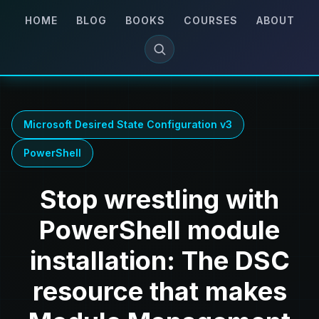
HOME
BLOG
BOOKS
COURSES
ABOUT
Microsoft Desired State Configuration v3
PowerShell
Stop wrestling with
PowerShell module
installation: The DSC
resource that makes