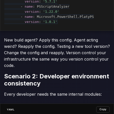
version
:
'5.7.1'
-
name
:
 PSScriptAnalyzer

version
:
'1.22.0'
-
name
:
 Microsoft.PowerShell.PlatyPS

version
:
'1.0.1'
New build agent? Apply this config. Agent acting
weird? Reapply the config. Testing a new tool version?
Change the config and reapply. Version control your
infrastructure the same way you version control your
code.
Scenario 2: Developer environment
consistency
Every developer needs the same internal modules:
Copy
YAML