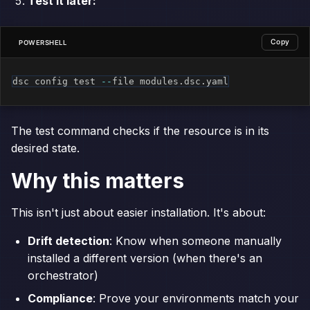
Test it later:
Copy
POWERSHELL
dsc config test 
--
file modules
.
dsc
.
yaml
The test command checks if the resource is in its
desired state.
Why this matters
This isn't just about easier installation. It's about:
Drift detection
: Know when someone manually
installed a different version (when there's an
orchestrator)
Compliance
: Prove your environments match your