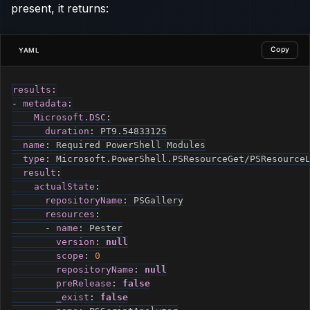
present, it returns:
Copy
YAML
results
:
-
metadata
:
Microsoft.DSC
:
duration
:
 PT9.5483312S

name
:
 Required PowerShell Modules

type
:
 Microsoft.PowerShell.PSResourceGet/PSResourceL
result
:
actualState
:
repositoryName
:
 PSGallery

resources
:
-
name
:
 Pester

version
:
null
scope
:
0
repositoryName
:
null
preRelease
:
false
_exist
:
false