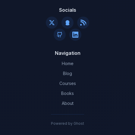
Socials
Navigation
Home
Blog
Courses
Books
About
Powered by Ghost