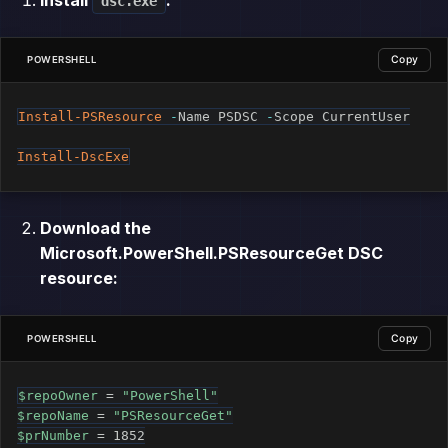
dsc.exe
Copy
POWERSHELL
Install-PSResource
-
Name PSDSC 
-
Scope CurrentUser

Install-DscExe
Download the
Microsoft.PowerShell.PSResourceGet DSC
resource:
Copy
POWERSHELL
$repoOwner
 = 
"PowerShell"
$repoName
 = 
"PSResourceGet"
$prNumber
 = 1852
