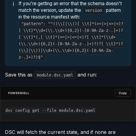
ℹ️
If you're getting an error that the schema doesn't
match the version, update the
pattern
version
in the resource manifest with:
"pattern": "^((\\[|\\()[ \\t]*(>=|>|<=|<)?
[ \\t]*\\d+(\\.\\d+){0,2}(-[0-9A-Za-z-.]+)?
[ \\t]*(,[ \\t]*(>=|>|<=|<)?[ \\t]*(\\d+
(\\.\\d+){0,2}(-[0-9A-Za-z-.]+)?)?[ \\t]*)?
(\\]|\\))|\\d+(\\.\\d+){0,2}(-[0-9A-Za-
z-.]+)?)$"
Save this as
and run:
module.dsc.yaml
Copy
POWERSHELL
dsc config get 
--
file module
.
dsc
.
yaml
DSC will fetch the current state, and if none are