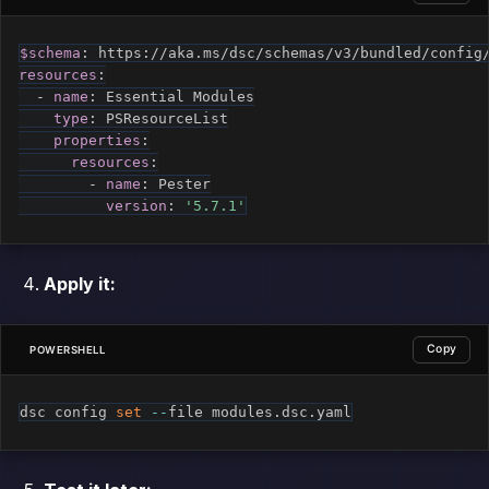
$schema
:
 https
:
resources
:
-
name
:
 Essential Modules

type
:
 PSResourceList

properties
:
resources
:
-
name
:
 Pester

version
:
'5.7.1'
Apply it:
Copy
POWERSHELL
dsc config 
set
--
file modules
.
dsc
.
yaml