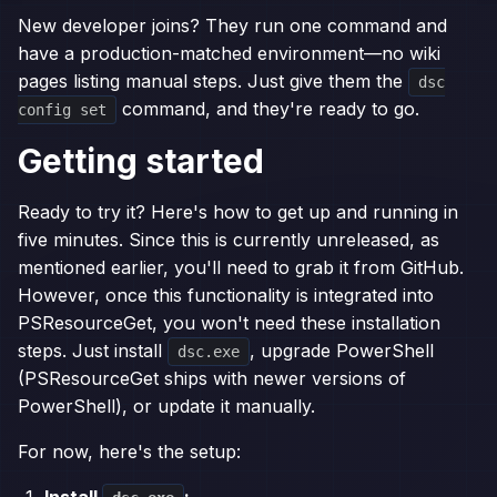
New developer joins? They run one command and
have a production-matched environment—no wiki
pages listing manual steps. Just give them the
dsc
command, and they're ready to go.
config set
Getting started
Ready to try it? Here's how to get up and running in
five minutes. Since this is currently unreleased, as
mentioned earlier, you'll need to grab it from GitHub.
However, once this functionality is integrated into
PSResourceGet, you won't need these installation
steps. Just install
, upgrade PowerShell
dsc.exe
(PSResourceGet ships with newer versions of
PowerShell), or update it manually.
For now, here's the setup:
Install
: