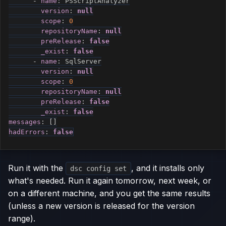
-
name
:
 PSScriptAnalyzer

version
:
null
scope
:
0
repositoryName
:
null
preRelease
:
false
_exist
:
false
-
name
:
 SqlServer

version
:
null
scope
:
0
repositoryName
:
null
preRelease
:
false
_exist
:
false
messages
:
[
]
hadErrors
:
false
Run it with the
, and it installs only
dsc config set
what's needed. Run it again tomorrow, next week, or
on a different machine, and you get the same results
(unless a new version is released for the version
range).