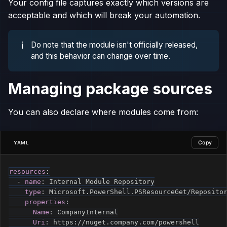
Your config file captures exactly which versions are
acceptable and which will break your automation.
ℹ️
Do note that the module isn't officially released,
and this behavior can change over time.
Managing package sources
You can also declare where modules come from:
Copy
YAML
resources
:
-
name
:
 Internal Module Repository

type
:
 Microsoft.PowerShell.PSResourceGet/Repositor
properties
:
Name
:
 CompanyInternal

Uri
:
 https
:
//nuget.company.com/powershell
