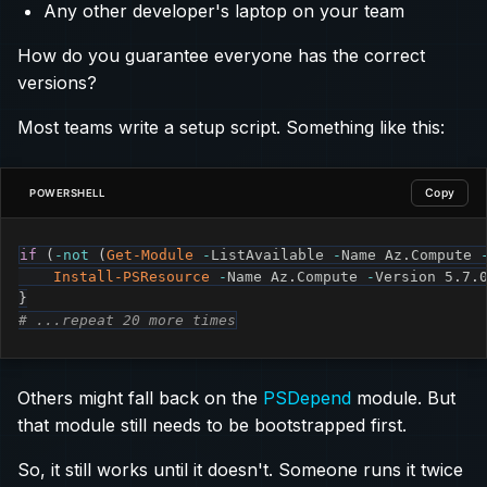
Any other developer's laptop on your team
How do you guarantee everyone has the correct
versions?
Most teams write a setup script. Something like this:
Copy
POWERSHELL
if
(
-not
(
Get-Module
-
ListAvailable 
-
Name Az
.
Compute 
Install-PSResource
-
Name Az
.
Compute 
-
Version 5
.
7
.
}
# ...repeat 20 more times
Others might fall back on the
PSDepend
module. But
that module still needs to be bootstrapped first.
So, it still works until it doesn't. Someone runs it twice