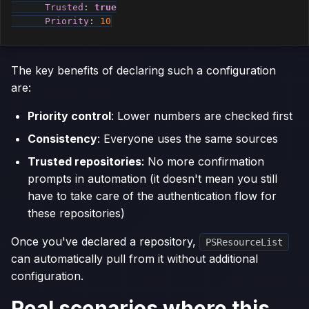
Trusted
:
true
Priority
:
10
The key benefits of declaring such a configuration
are:
Priority control
: Lower numbers are checked first
Consistency
: Everyone uses the same sources
Trusted repositories
: No more confirmation
prompts in automation (it doesn't mean you still
have to take care of the authentication flow for
these repositories)
Once you've declared a repository,
PSResourceList
can automatically pull from it without additional
configuration.
Real scenarios where this