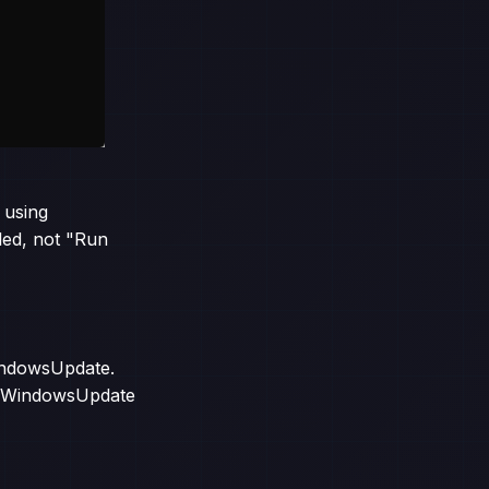
 using
led, not "Run
WindowsUpdate.
. PSWindowsUpdate