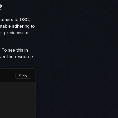
?
comers to DSC,
utable adhering to
ts predecessor
 To see this in
ver the resource:
Copy