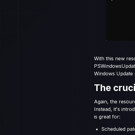
With this new res
PSWindowsUpdate. 
Windows Update 
The cruci
Again, the resour
Instead, it's int
is great for:
Scheduled patc