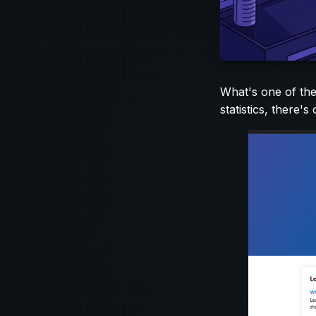
What's one of the
statistics, there's