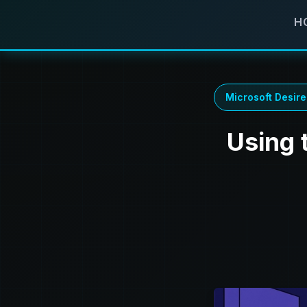
H
Microsoft Desire
Using 