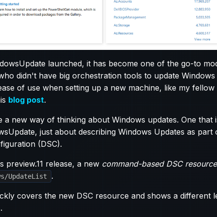
dowsUpdate launched, it has become one of the go-to mod
 who didn't have big orchestration tools to update Windows
r ease of use when setting up a new machine, like my fell
his
blog post
.
e a new way of thinking about Windows updates. One that i
sUpdate, just about describing Windows Updates as part 
figuration (DSC).
s preview.11 release, a new
command-based DSC resource
.
ws/UpdateList
ickly covers the new DSC resource and shows a different 
.