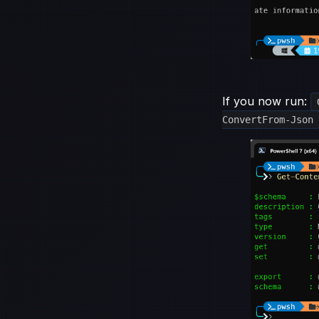
If you now run:
ConvertFrom-Json