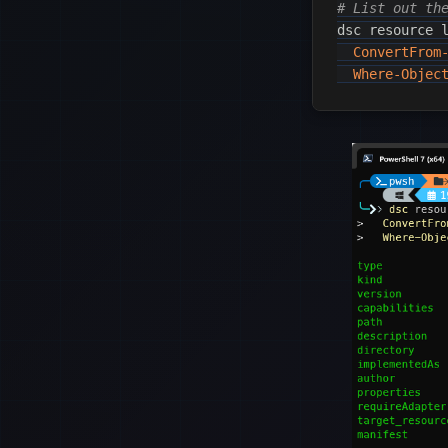
# List out th
dsc resource 
ConvertFrom
Where-Objec