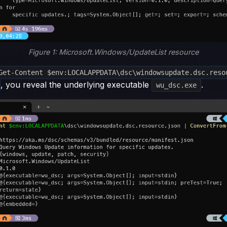
Figure 1: Microsoft.Windows/UpdateList resource
Get-Content $env:LOCALAPPDATA\dsc\windowsupdate.dsc.reso
, you reveal the underlying executable
.
wu_dsc.exe