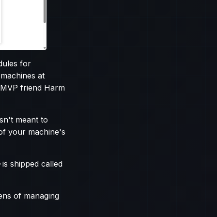
ules for
 machines at
ow MVP friend Harm
sn't meant to
of your machine's
is shipped called
lens of managing