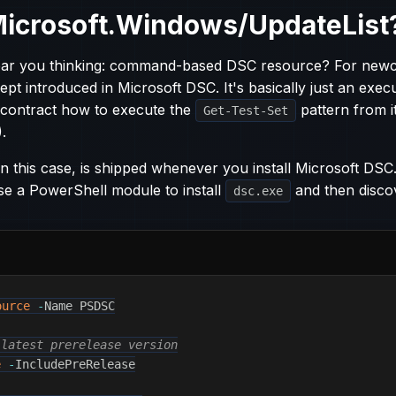
Microsoft.Windows/UpdateList
hear you thinking: command-based DSC resource? For new
ept introduced in Microsoft DSC. It's basically just an exec
 contract how to execute the
pattern from i
Get-Test-Set
.
n this case, is shipped whenever you install Microsoft DSC.
se a PowerShell module to install
and then disco
dsc.exe
ource
-
Name PSDSC

 latest prerelease version
e
-
IncludePreRelease
