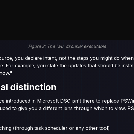
Figure 2: The 'wu_dsc.exe' executable
ource, you declare intent, not the steps you might do when
For example, you state the updates that should be instal
now."
al distinction
ce introduced in Microsoft DSC isn't there to replace PS
roduced to give you a different lens through which to view
hing (through task scheduler or any other tool)