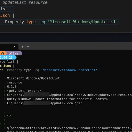
e UpdateList resource
list 
|
-Json
|
t
-
Property 
type
-eq
'Microsoft.Windows/UpdateList'