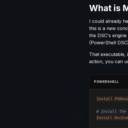
What is 
I could already 
this is a new conc
the DSC's engine
(PowerShell DSC)
That executable, i
action, you can u
POWERSHELL
Install-PSRes
# Install the
Install-DscEx