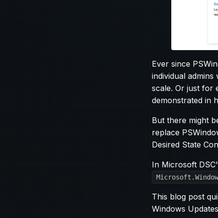
Ever since PSWin
individual admins
scale. Or just fo
demonstrated in 
But there might b
replace PSWindow
Desired State Con
In Microsoft DSC'
Microsoft.Windo
This blog post qu
Windows Updates