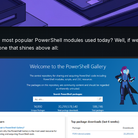
 most popular PowerShell modules used today? Well, if we
 one that shines above all: