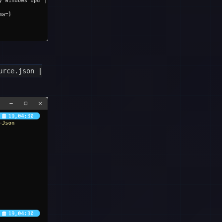
urce.json |