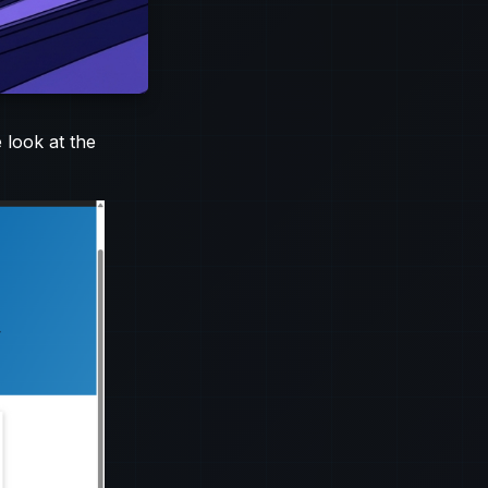
 look at the