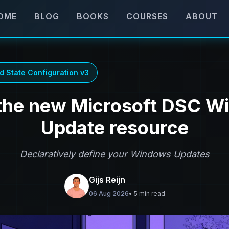
OME
BLOG
BOOKS
COURSES
ABOUT
d State Configuration v3
the new Microsoft DSC 
Update resource
Declaratively define your Windows Updates
Gijs Reijn
06 Aug 2026
• 5 min read