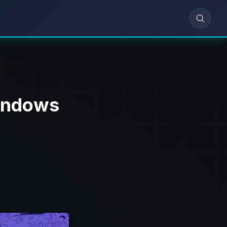
Windows