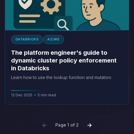
DATABRICKS
AZURE
The platform engineer's guide to
dynamic cluster policy enforcement
in Databricks
Learn how to use the lookup function and mutators
12 Dec 2025
•
5 min read
←
→
Page 1 of 2