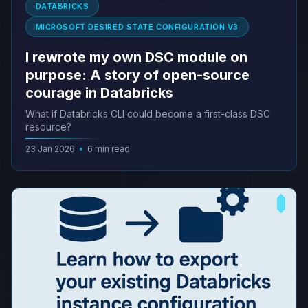
DATABRICKS
MICROSOFT DESIRED STATE CONFIGURATION V3
I rewrote my own DSC module on
purpose: A story of open-source
courage in Databricks
What if Databricks CLI could become a first-class DSC
resource?
23 Jan 2026
•
6 min read