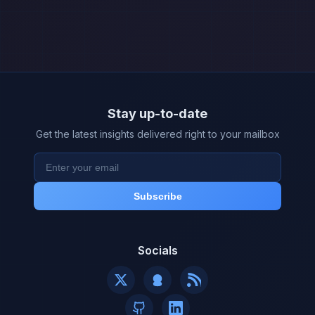
Stay up-to-date
Get the latest insights delivered right to your mailbox
Subscribe
Socials