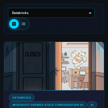
Select technology
DATABRICKS
MICROSOFT DESIRED STATE CONFIGURATION V3
AI