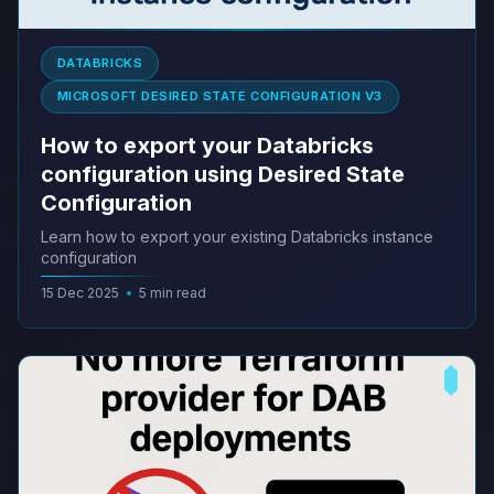
DATABRICKS
MICROSOFT DESIRED STATE CONFIGURATION V3
How to export your Databricks
configuration using Desired State
Configuration
Learn how to export your existing Databricks instance
configuration
15 Dec 2025
•
5 min read