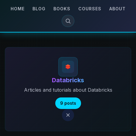
HOME
BLOG
BOOKS
COURSES
ABOUT
Databricks
Articles and tutorials about Databricks
9 posts