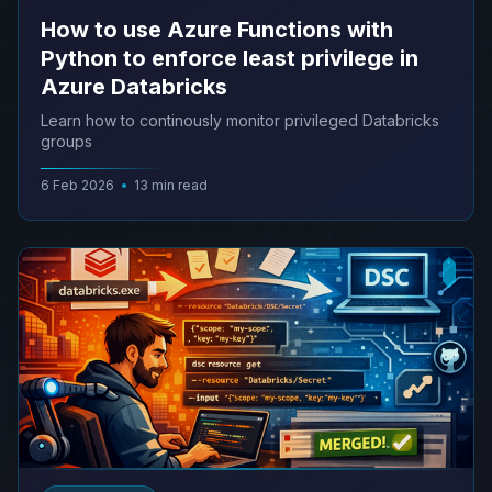
How to use Azure Functions with
Python to enforce least privilege in
Azure Databricks
Learn how to continously monitor privileged Databricks
groups
6 Feb 2026
•
13 min read