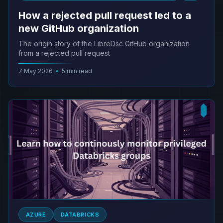
How a rejected pull request led to a
new GitHub organization
The origin story of the LibreDsc GitHub organization
from a rejected pull request
7 May 2026
•
5 min read
AZURE
DATABRICKS