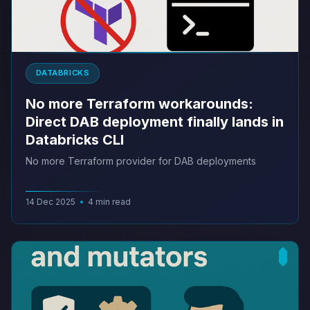
DATABRICKS
No more Terraform workarounds:
Direct DAB deployment finally lands in
Databricks CLI
No more Terraform provider for DAB deployments
14 Dec 2025
•
4 min read